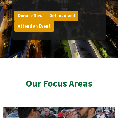
Donate Now
Get Involved
Attend an Event
Our Focus Areas