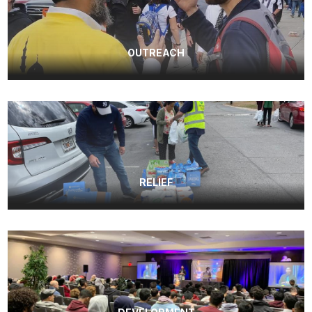
OUTREACH
RELIEF