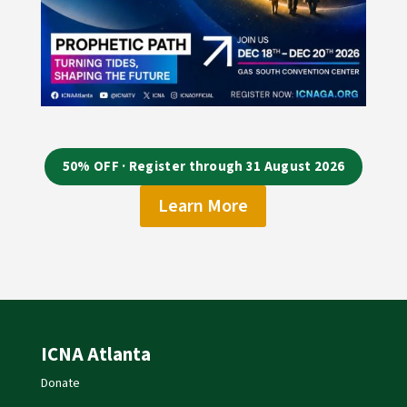
50% OFF · Register through 31 August 2026
Learn More
ICNA Atlanta
Donate