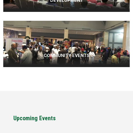
DEVELOPMENT
COMMUNITY EVENTS
Upcoming Events