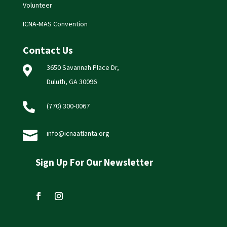
Volunteer
ICNA-MAS Convention
Contact Us
3650 Savannah Place Dr,

Duluth, GA 30096

(770) 300-0067

info@icnaatlanta.org
Sign Up For Our Newsletter