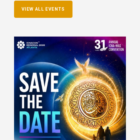
VIEW ALL EVENTS