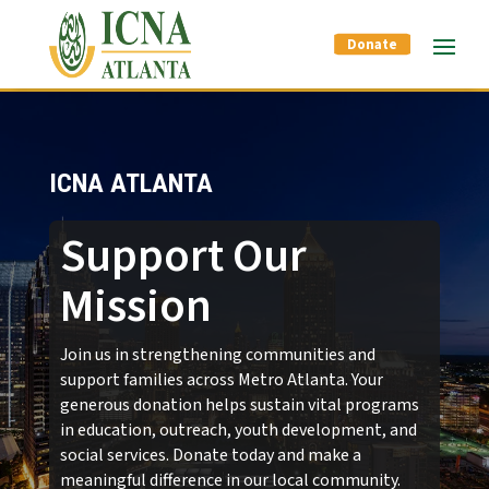
Donate
ICNA ATLANTA
Support Our
Mission
Join us in strengthening communities and
support families across Metro Atlanta. Your
generous donation helps sustain vital programs
in education, outreach, youth development, and
social services. Donate today and make a
meaningful difference in our local community.