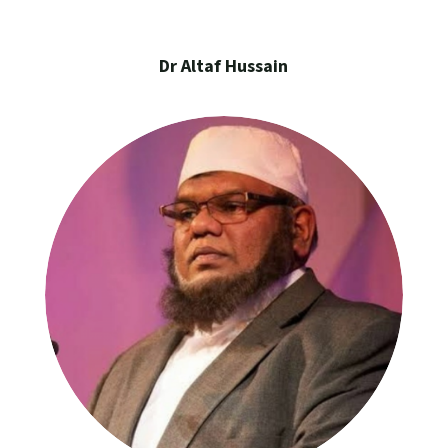
Dr Altaf Hussain