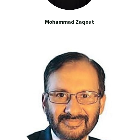
Mohammad Zaqout