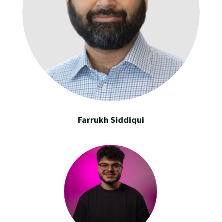
Farrukh Siddiqui