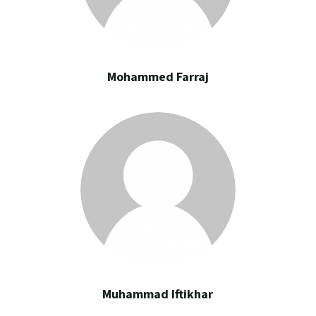
Mohammed Farraj
Muhammad Iftikhar