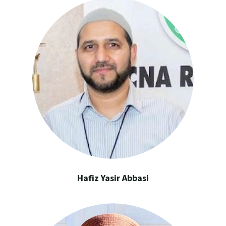
Hafiz Yasir Abbasi