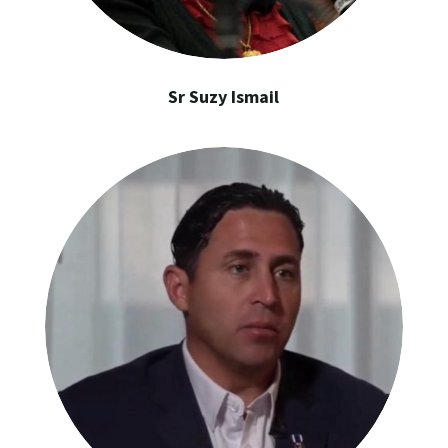
Sr Suzy Ismail