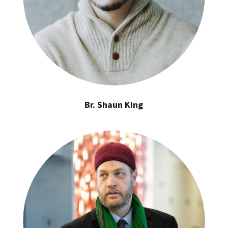
Br. Shaun King