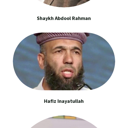
Shaykh Abdool Rahman
Hafiz Inayatullah