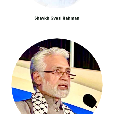
Shaykh Gyasi Rahman