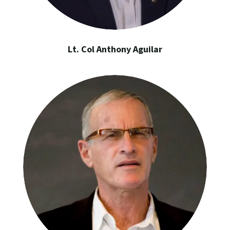
Lt. Col Anthony Aguilar