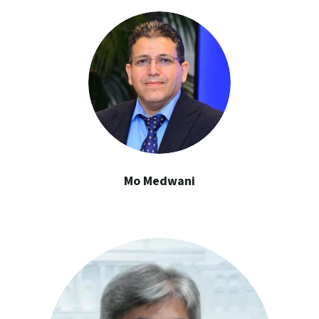
Mo Medwani