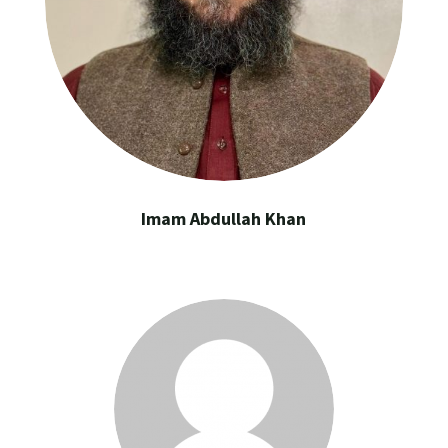
Imam Abdullah Khan