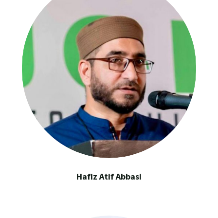
Hafiz Atif Abbasi