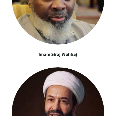
Imam Siraj Wahhaj