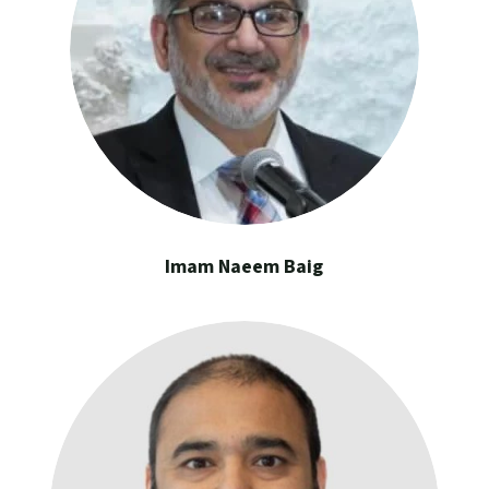
Imam Naeem Baig