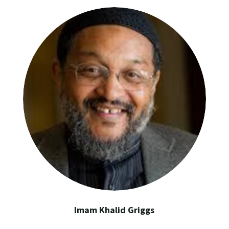
Imam Khalid Griggs