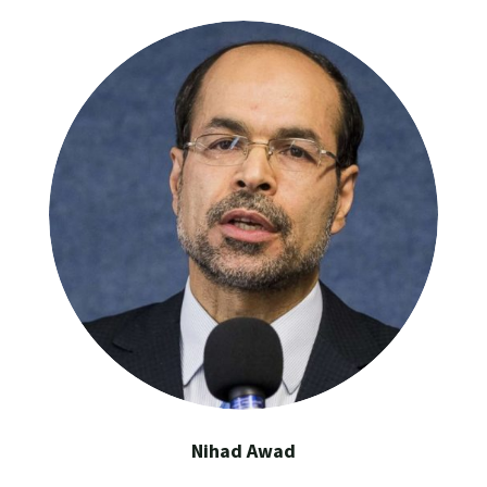
Nihad Awad