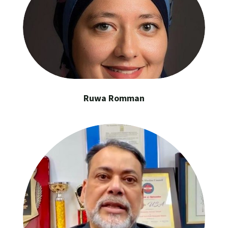
Ruwa Romman