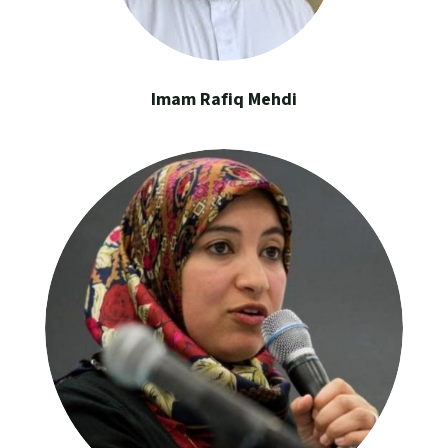
Imam Rafiq Mehdi