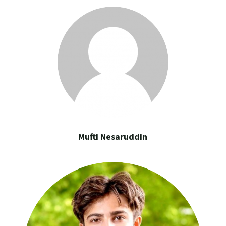
Mufti Nesaruddin