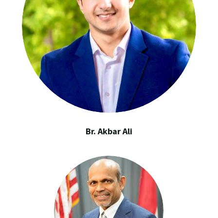
Br. Akbar Ali