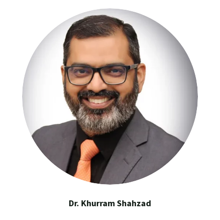
Dr. Khurram Shahzad