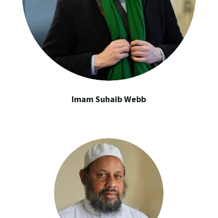
Imam Suhaib Webb