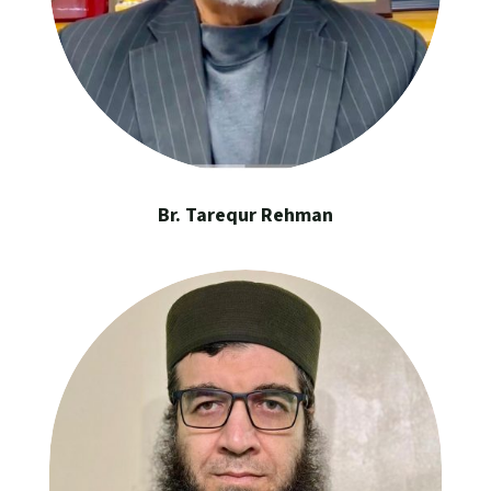
Br. Tarequr Rehman