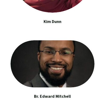
Kim Dunn
Br. Edward Mitchell