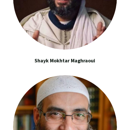
Shayk Mokhtar Maghraoui