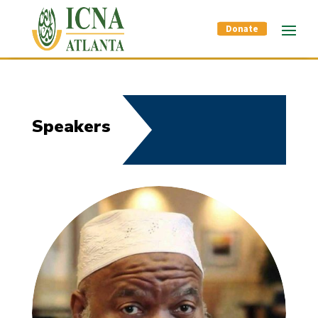
Donate
Speakers