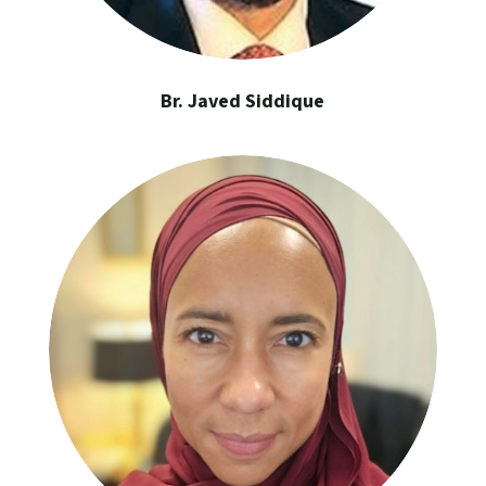
Br. Javed Siddique