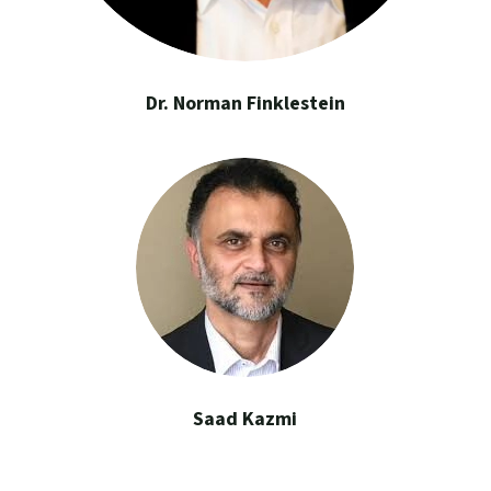
Dr. Norman Finklestein
Saad Kazmi