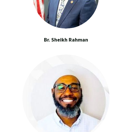
Br. Sheikh Rahman