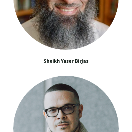
Sheikh Yaser Birjas