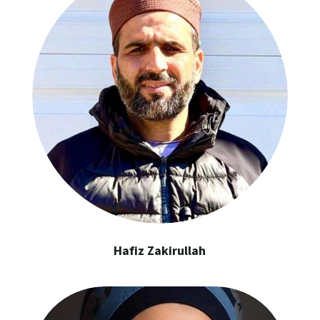
Hafiz Zakirullah