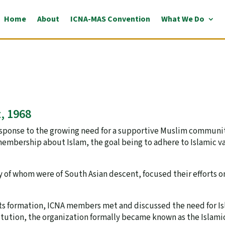
Home
About
ICNA-MAS Convention
What We Do
, 1968
response to the growing need for a supportive Muslim communi
membership about Islam, the goal being to adhere to Islamic v
y of whom were of South Asian descent, focused their efforts o
 its formation, ICNA members met and discussed the need for Is
tution, the organization formally became known as the Islamic