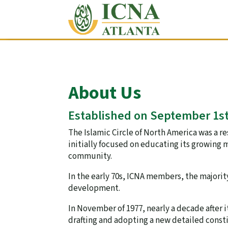
About Us
Established on September 1st
The Islamic Circle of North America was a 
initially focused on educating its growing 
community.
In the early 70s, ICNA members, the majorit
development.
In November of 1977, nearly a decade after
drafting and adopting a new detailed consti