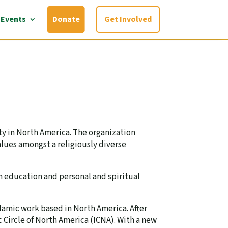
Events
Donate
Get Involved
ty in North America. The organization
alues amongst a religiously diverse
n education and personal and spiritual
lamic work based in North America. After
 Circle of North America (ICNA). With a new