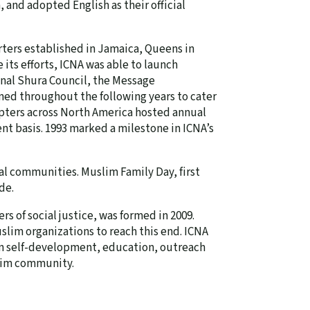
and adopted English as their official
rters established in Jamaica, Queens in
 its efforts, ICNA was able to launch
onal Shura Council, the Message
ed throughout the following years to cater
apters across North America hosted annual
nt basis. 1993 marked a milestone in ICNA’s
al communities. Muslim Family Day, first
de.
s of social justice, was formed in 2009.
lim organizations to reach this end. ICNA
g on self-development, education, outreach
slim community.