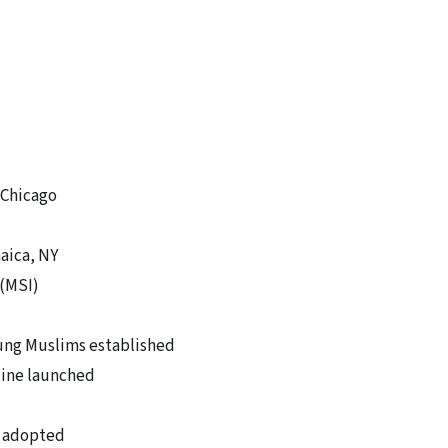
 Chicago
aica, NY
(MSI)
ung Muslims established
zine launched
s adopted