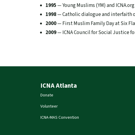
1995
— Young Muslims (YM) and ICNA.org
1998
— Catholic dialogue and interfaith 
2000
— First Muslim Family Day at Six Fl
2009
— ICNA Council for Social Justice 
ICNA Atlanta
Donate
Volunteer
ICNA-MAS Convention