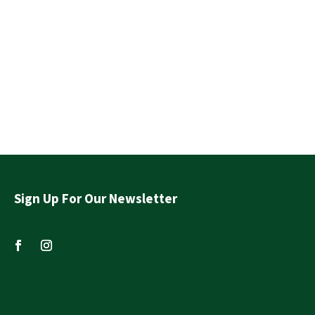
Sign Up For Our Newsletter