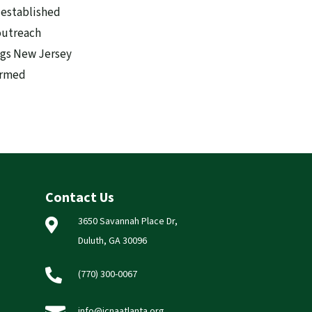
 established
outreach
ags New Jersey
formed
Contact Us
3650 Savannah Place Dr,

Duluth, GA 30096

(770) 300-0067
info@icnaatlanta.org