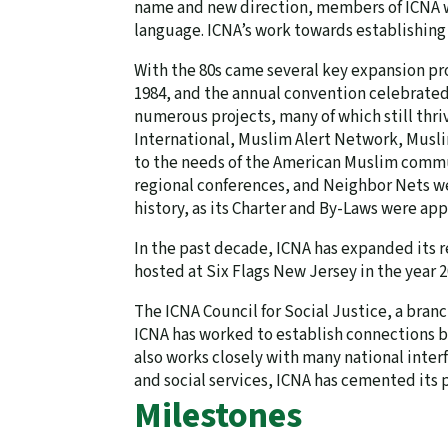
name and new direction, members of ICNA we
language. ICNA’s work towards establishing 
With the 80s came several key expansion pr
1984, and the annual convention celebrated i
numerous projects, many of which still thr
International, Muslim Alert Network, Musl
to the needs of the American Muslim commun
regional conferences, and Neighbor Nets we
history, as its Charter and By-Laws were a
In the past decade, ICNA has expanded its r
hosted at Six Flags New Jersey in the year 2
The ICNA Council for Social Justice, a bran
ICNA has worked to establish connections b
also works closely with many national inter
and social services, ICNA has cemented its
Milestones