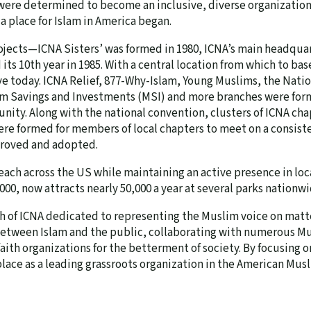
re determined to become an inclusive, diverse organization, 
a place for Islam in America began.
ojects—ICNA Sisters’ was formed in 1980, ICNA’s main headqua
ts 10th year in 1985. With a central location from which to base
ive today. ICNA Relief, 877-Why-Islam, Young Muslims, the Nati
im Savings and Investments (MSI) and more branches were form
ity. Along with the national convention, clusters of ICNA ch
re formed for members of local chapters to meet on a consiste
pproved and adopted.
each across the US while maintaining an active presence in loc
000, now attracts nearly 50,000 a year at several parks nationwi
ch of ICNA dedicated to representing the Muslim voice on matter
etween Islam and the public, collaborating with numerous Mus
faith organizations for the betterment of society. By focusin
 place as a leading grassroots organization in the American Mu