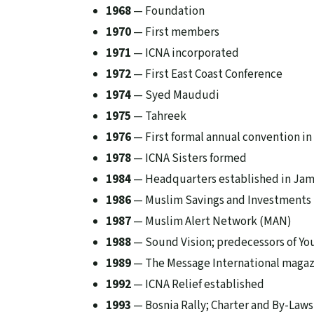
1968
— Foundation
1970
— First members
1971
— ICNA incorporated
1972
— First East Coast Conference
1974
— Syed Maududi
1975
— Tahreek
1976
— First formal annual convention in
1978
— ICNA Sisters formed
1984
— Headquarters established in Jam
1986
— Muslim Savings and Investments 
1987
— Muslim Alert Network (MAN)
1988
— Sound Vision; predecessors of Yo
1989
— The Message International maga
1992
— ICNA Relief established
1993
— Bosnia Rally; Charter and By-Law