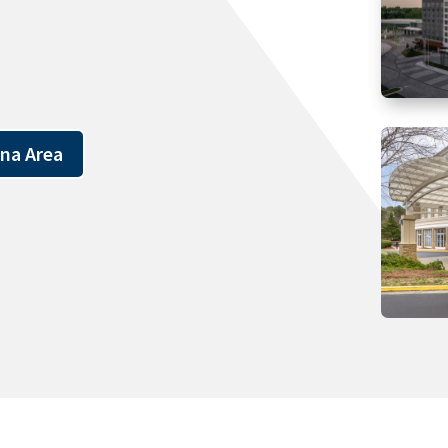
ena Area