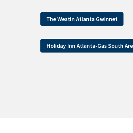
The Westin Atlanta Gwinnet
Holiday Inn Atlanta-Gas South Ar