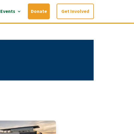
Events
Donate
Get Involved