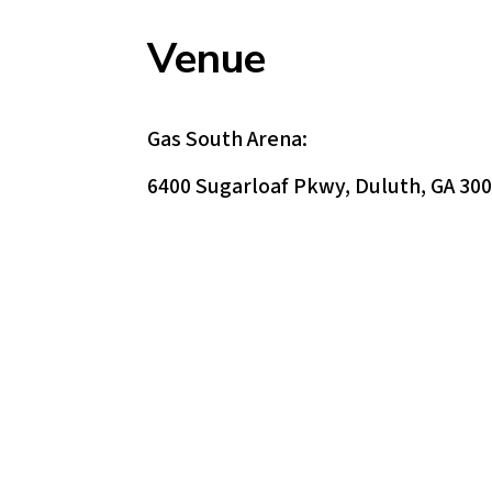
Venue
Gas South Arena:
6400 Sugarloaf Pkwy, Duluth, GA 30