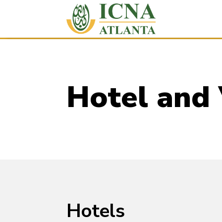
Hotel and
Hotels