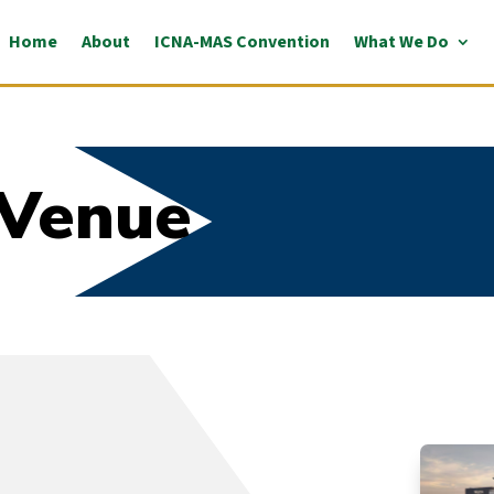
Home
About
ICNA-MAS Convention
What We Do
 Venue