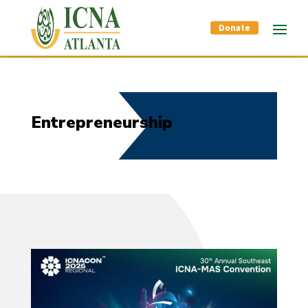
Donate
Entrepreneurship