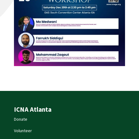
ICNA Atlanta
Donate
Volunteer