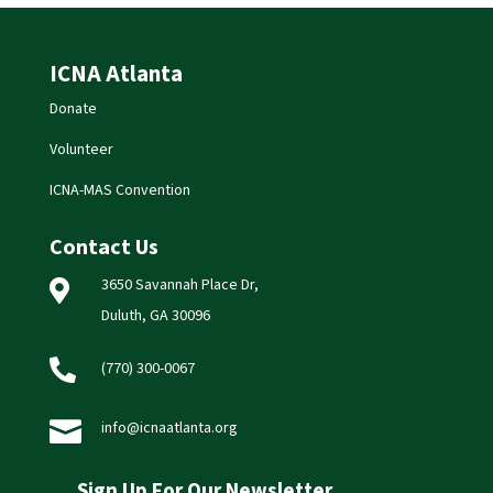
ICNA Atlanta
Donate
Volunteer
ICNA-MAS Convention
Contact Us
3650 Savannah Place Dr,

Duluth, GA 30096

(770) 300-0067

info@icnaatlanta.org
Sign Up For Our Newsletter