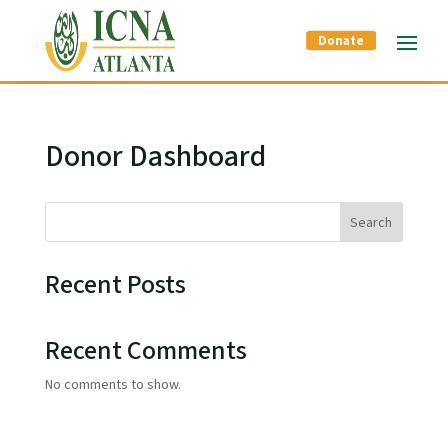
Donate
Donor Dashboard
Search
Recent Posts
Recent Comments
No comments to show.